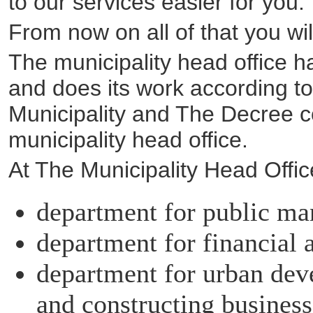
to our services easier for you.
From now on all of that you wil
The municipality head office 
and does its work according t
Municipality and The Decree co
municipality head office.
At The Municipality Head Offi
department for public ma
department for financial
department for urban deve
and constructing business