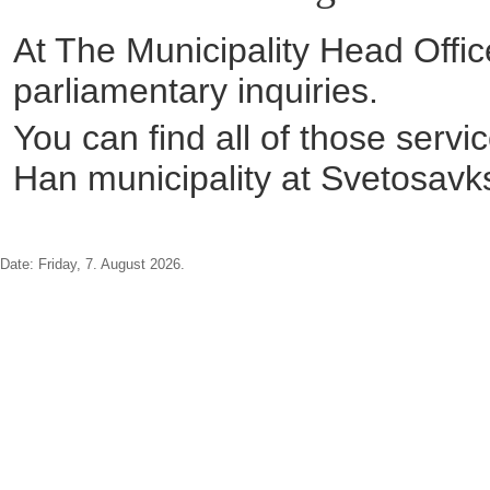
At The Municipality Head Office
parliamentary inquiries.
You can find all of those servi
Han municipality at Svetosavk
Date:
Friday, 7. August 2026.