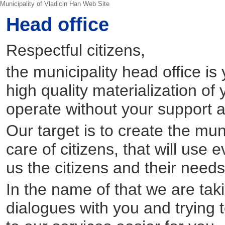
Municipality of Vladicin Han Web Site
Head office
Respectful citizens,
the municipality head office is
high quality materialization of 
operate without your support 
Our target is to create the muni
care of citizens, that will use
us the citizens and their needs 
In the name of that we are takin
dialogues with you and trying 