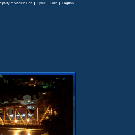
icipality of Vladicin Han |
Cyrilic
|
Latin
|
English