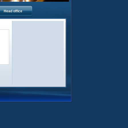
Head office