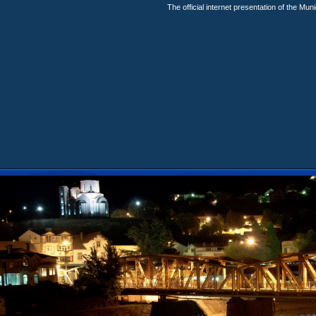
The official internet presentation of the Mun