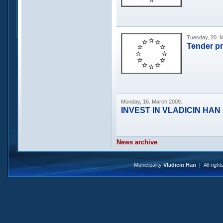
Tuesday, 20. 
Tender p
Monday, 16. March 2009.
INVEST IN VLADICIN HAN
News archive
Municipality
Vladicin Han
| All righ