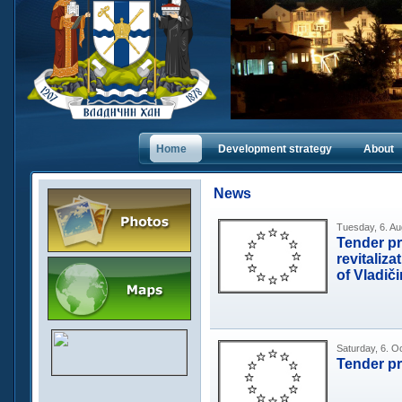
Home
Dеvelopment strategy
About
News
Tuesday, 6. Au
Tender pr
revitaliza
of Vladič
Saturday, 6. O
Tender p