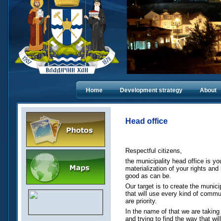
Home
Dеvelopment strategy
About
Head office
Respectful citizens,
the municipality head office is yo
materialization of your rights and
good as can be.
Our target is to create the municip
that will use every kind of commu
are priority.
In the name of that we are taking 
and trying to find the way that wi