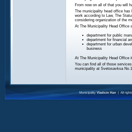
From now on all of that you will h
The municipality head office has
work according to Law, The Statu
considering organization of the mu
At The Municipality Head Office 
department for public man
department for financial 
department for urban devel
business
At The Municipality Head Office it
You can find all of those services
municipality at Svetosavksa No.1
Municipality
Vladicin Han
| All righ